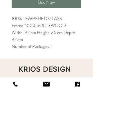
Buy Now
100% TEMPERED GLASS
Frame: 100% SOLID WOOD
Width: 92 cm Height: 36 cm Depth:
92 cm
Number of Packages: 1
KRIOS DESIGN
Terms and Conditions
Shop
Privacy Rules
Return Policy
About
Contact
krioshomedesign@gmail.com