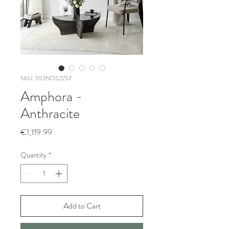
SKU: 552NOS2257
Amphora -
Anthracite
Price
€1,119.99
Quantity
*
Add to Cart