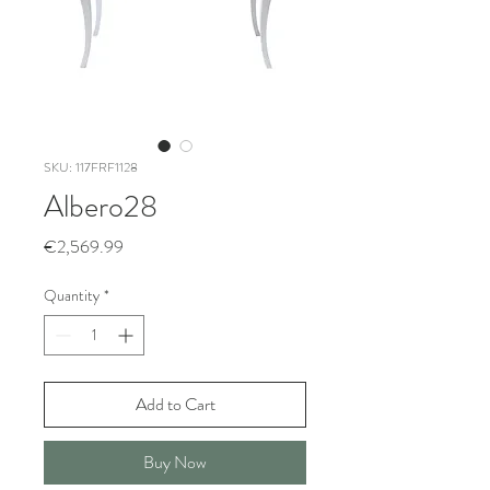
SKU: 117FRF1128
Albero28
Price
€2,569.99
Quantity
*
Add to Cart
Buy Now