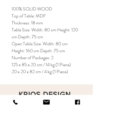
100% SOLID WOOD
Top of Table: MDF
Thickness: 18 mm
Table Size: Width: 80 cm Height: 120
cm Depth: 75 cm
Open Table Size: Width: 80 cm
Height: 160 cm Depth: 75 cm
Number of Packages: 2
125 x 85 x 20 cm / 14 kg (1 Piece)
20 x 20 x 82 cm / 4 kg (1 Piece)
KRIOS DESIGN
Terms and Conditions
Shop
Privacy Rules