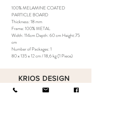
100% MELAMINE COATED
PARTICLE BOARD
Thickness: 18 mm
Frame: 100% METAL
Width: 114cm Depth: 60 cm Height:75
cm
Number of Packages: 1
80 x 135 x 12 cm / 18,6 kg (1 Piece)
KRIOS DESIGN
Terms and Conditions
Shop
Privacy Rules
Return Policy
About
Contact