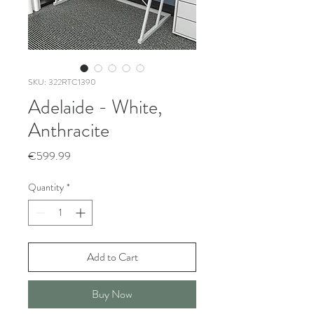
SKU: 322RTC1390
Adelaide - White,
Anthracite
Price
€599.99
Quantity
*
Add to Cart
Buy Now