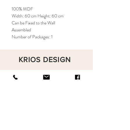
100% MDF
Width: 60 cm Height: 60 cm
Can be Fixed to the Wall
Assembled
Number of Packages: 1
KRIOS DESIGN
Terms and Conditions
Shop
Privacy Rules
Return Policy
About
Contact
krioshomedesign@gmail.com
+90 212 438 75 50