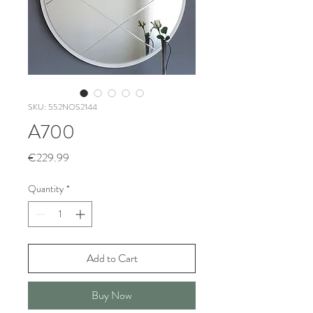
SKU: 552NOS2144
A700
Price
€229.99
Quantity
*
Add to Cart
Buy Now