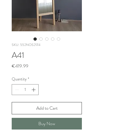
SKU: 552NOS2174
A41
Price
€419.99
Quantity
*
Add to Cart
Buy Now