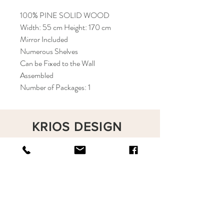
100% PINE SOLID WOOD
Width: 55 cm Height: 170 cm
Mirror Included
Numerous Shelves
Can be Fixed to the Wall
Assembled
Number of Packages: 1
KRIOS DESIGN
Terms and Conditions
Shop
Privacy Rules
Return Policy
About
Contact