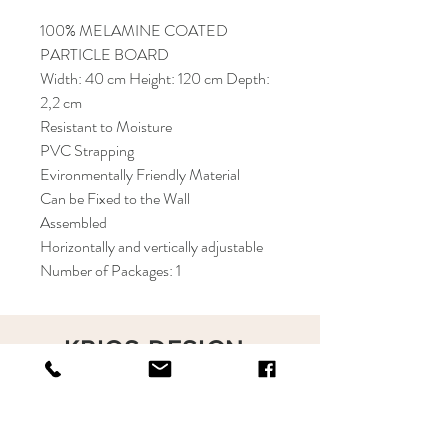
100% MELAMINE COATED
PARTICLE BOARD
Width: 40 cm Height: 120 cm Depth:
2,2 cm
Resistant to Moisture
PVC Strapping
Evironmentally Friendly Material
Can be Fixed to the Wall
Assembled
Horizontally and vertically adjustable
Number of Packages: 1
KRIOS DESIGN
Terms and Conditions