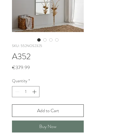
SKU: 552NOS2325
A352
Price
€379.99
Quantity
*
Add to Cart
Buy Now