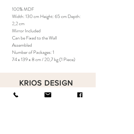
100% MDF
Width: 130 cm Height: 65 cm Depth:
2,2 cm
Mirror Included
Can be Fixed to the Wall
Assembled
Number of Packages: 1
74 x 139 x 8 cm / 20,7 kg (1 Piece)
KRIOS DESIGN
Terms and Conditions
Shop
Privacy Rules
Return Policy
About
Contact