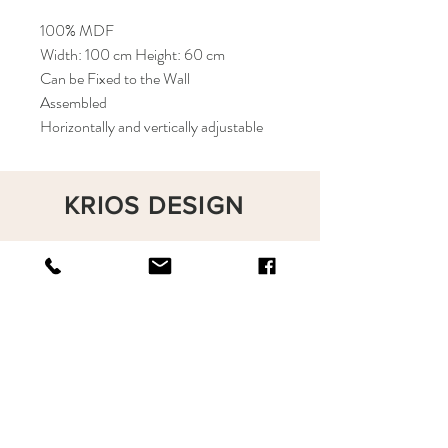
100% MDF
Width: 100 cm Height: 60 cm
Can be Fixed to the Wall
Assembled
Horizontally and vertically adjustable
KRIOS DESIGN
Terms and Conditions
Shop
Privacy Rules
Return Policy
About
Contact
krioshomedesign@gmail.com
+90 212 438 75 50