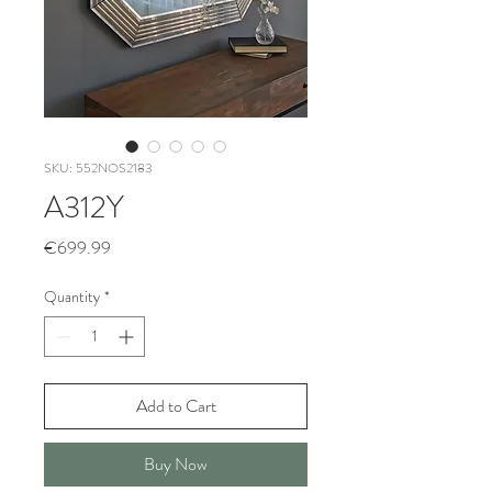
SKU: 552NOS2183
A312Y
Price
€699.99
Quantity
*
Add to Cart
Buy Now