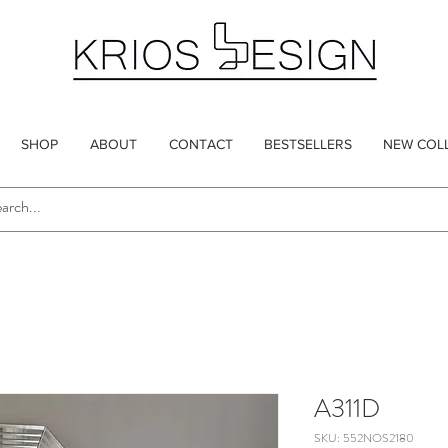
SHOP
ABOUT
CONTACT
BESTSELLERS
NEW COL
A311D
SKU: 552NOS2180