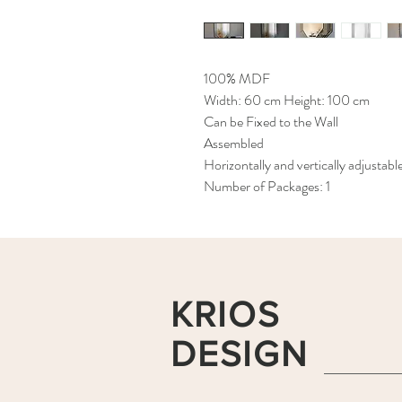
100% MDF
Width: 60 cm Height: 100 cm
Can be Fixed to the Wall
Assembled
Horizontally and vertically adjustabl
Number of Packages: 1
KRIOS
DESIGN