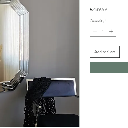
Price
€439.99
Quantity
*
Add to Cart