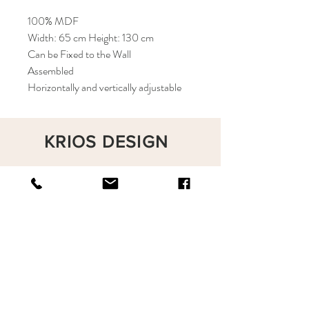
100% MDF
Width: 65 cm Height: 130 cm
Can be Fixed to the Wall
Assembled
Horizontally and vertically adjustable
KRIOS DESIGN
Terms and Conditions
Shop
Privacy Rules
Return Policy
About
Contact
krioshomedesign@gmail.com
+90 212 438 75 50