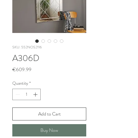
SKU: 552NOS2116
A306D
Price
€609.99
Quantity
*
Add to Cart
Buy Now