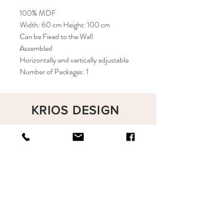
100% MDF
Width: 60 cm Height: 100 cm
Can be Fixed to the Wall
Assembled
Horizontally and vertically adjustable
Number of Packages: 1
KRIOS DESIGN
Terms and Conditions
Shop
Privacy Rules
Return Policy
About
Contact
krioshomedesign@gmail.com