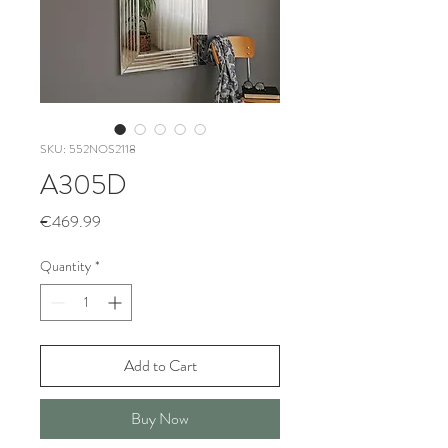
SKU: 552NOS2118
A305D
Price
€469.99
Quantity
*
Add to Cart
Buy Now